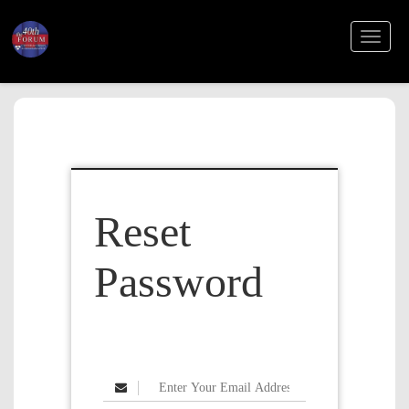
TOGGL
NAVIGA
Reset
Password