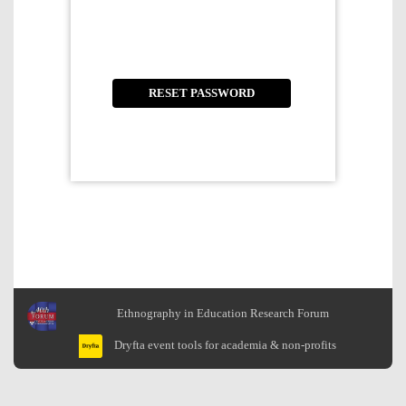
Ethnography in Education Research Forum
Dryfta event tools for academia & non-profits