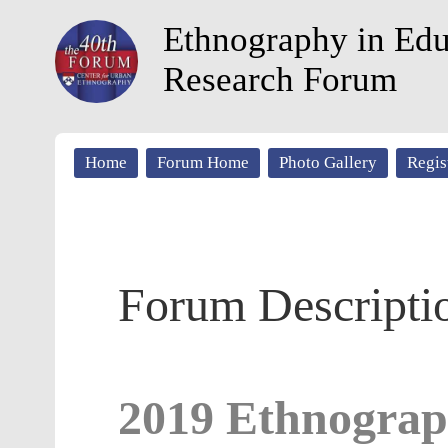
Ethnography in Edu
Research Forum
Home
Forum Home
Photo Gallery
Regis
Forum Descripti
2019 Ethnograp