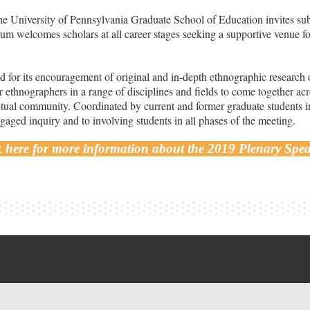
 University of Pennsylvania Graduate School of Education invites sub
um welcomes scholars at all career stages seeking a supportive venue fo
 for its encouragement of original and in-depth ethnographic research 
 ethnographers in a range of disciplines and fields to come together acr
ectual community. Coordinated by current and former graduate students 
aged inquiry and to involving students in all phases of the meeting.
k here for more information about the 2019 Plenary Spea