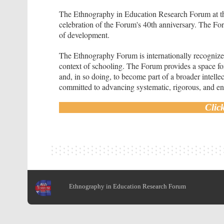
The Ethnography in Education Research Forum at the
celebration of the Forum's 40th anniversary. The For
of development.
The Ethnography Forum is internationally recognized
context of schooling. The Forum provides a space for
and, in so doing, to become part of a broader intell
committed to advancing systematic, rigorous, and eng
Clic
Ethnography in Education Research Forum