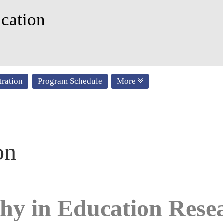
cation
tration
Program Schedule
More
on
hy in Education Res