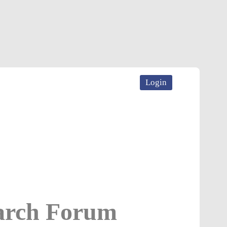
Login
earch Forum