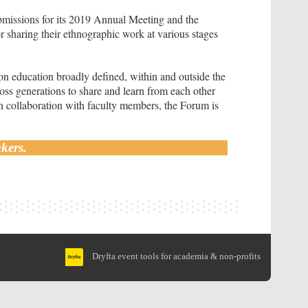
missions for its 2019 Annual Meeting and the
r sharing their ethnographic work at various stages
on education broadly defined, within and outside the
oss generations to share and learn from each other
in collaboration with faculty members, the Forum is
kers.
Dryfta event tools for academia & non-profits